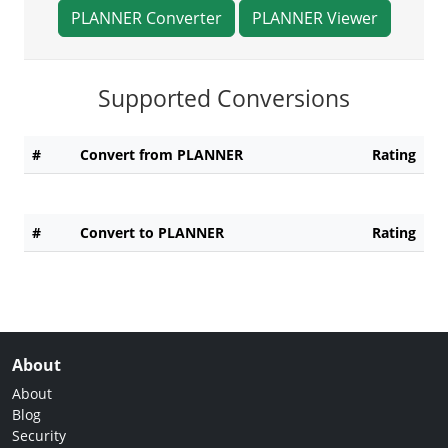
PLANNER Converter
PLANNER Viewer
Supported Conversions
#
Convert from PLANNER
Rating
#
Convert to PLANNER
Rating
About
About
Blog
Security