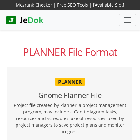
Mozrank Checker
|
Free SEO Tools
|
[Available Slot]
PLANNER File Format
PLANNER
Gnome Planner File
Project file created by Planner, a project management
program, may include a Gantt diagram tasks,
resources and schedules, use of resources, used by
project managers to save project plans and monitor
progress.