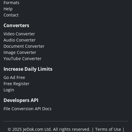
Formats
Help
Contact
Converters
Video Converter
Audio Converter
Document Converter
Image Converter
YouTube Converter
Increase Daily Limits
Go Ad Free
Free Register
Login
Developers API
File Conversion API Docs
© 2025 JeDok.com Ltd. All rights reserved. |
Terms of Use
|