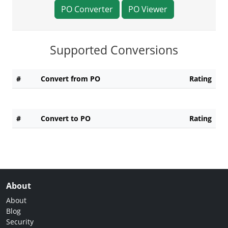
PO Converter
PO Viewer
Supported Conversions
#
Convert from PO
Rating
#
Convert to PO
Rating
About
About
Blog
Security