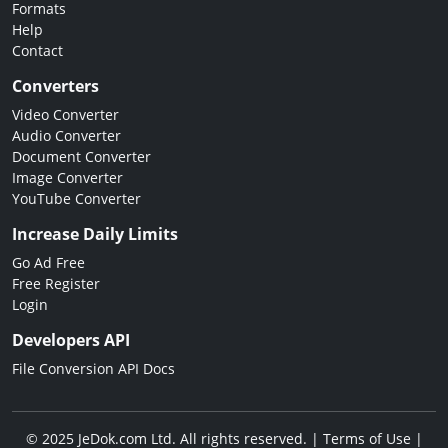
Formats
Help
Contact
Converters
Video Converter
Audio Converter
Document Converter
Image Converter
YouTube Converter
Increase Daily Limits
Go Ad Free
Free Register
Login
Developers API
File Conversion API Docs
© 2025 JeDok.com Ltd. All rights reserved. |
Terms of Use
|