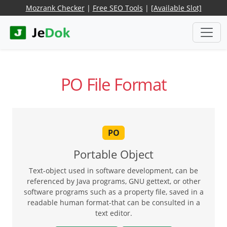
Mozrank Checker
|
Free SEO Tools
|
[Available Slot]
PO File Format
PO
Portable Object
Text-object used in software development, can be
referenced by Java programs, GNU gettext, or other
software programs such as a property file, saved in a
readable human format-that can be consulted in a
text editor.