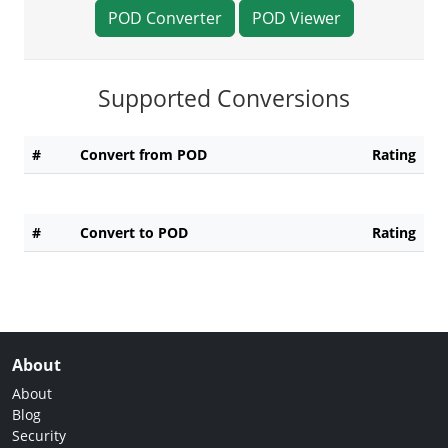
POD Converter
POD Viewer
Supported Conversions
#
Convert from POD
Rating
#
Convert to POD
Rating
About
About
Blog
Security