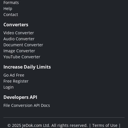
Formats
Help
Contact
Converters
Video Converter
Audio Converter
Document Converter
Image Converter
YouTube Converter
Increase Daily Limits
Go Ad Free
Free Register
Login
Developers API
File Conversion API Docs
© 2025 JeDok.com Ltd. All rights reserved. |
Terms of Use
|