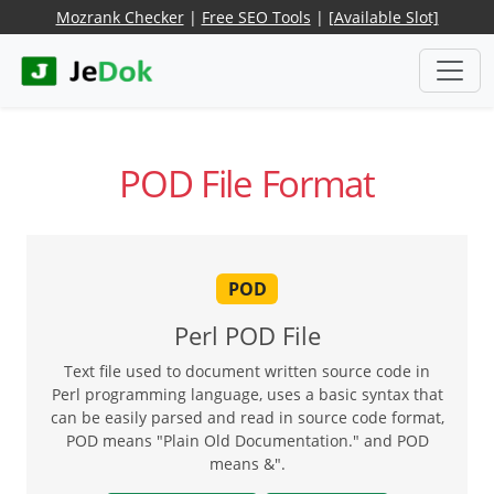
Mozrank Checker
|
Free SEO Tools
|
[Available Slot]
POD File Format
POD
Perl POD File
Text file used to document written source code in
Perl programming language, uses a basic syntax that
can be easily parsed and read in source code format,
POD means "Plain Old Documentation." and POD
means &".