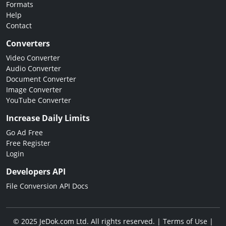
Formats
Help
Contact
Converters
Video Converter
Audio Converter
Document Converter
Image Converter
YouTube Converter
Increase Daily Limits
Go Ad Free
Free Register
Login
Developers API
File Conversion API Docs
© 2025 JeDok.com Ltd. All rights reserved. |
Terms of Use
|