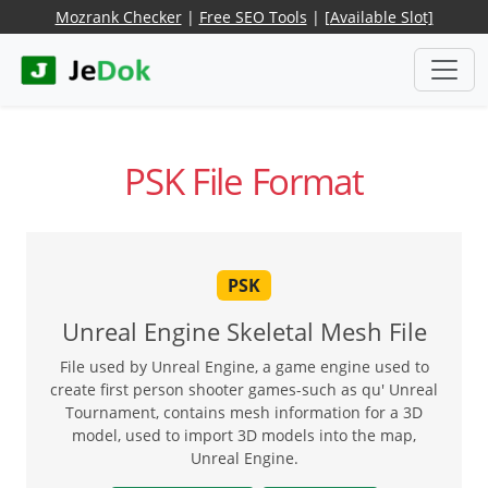
Mozrank Checker
|
Free SEO Tools
|
[Available Slot]
PSK File Format
PSK
Unreal Engine Skeletal Mesh File
File used by Unreal Engine, a game engine used to
create first person shooter games-such as qu' Unreal
Tournament, contains mesh information for a 3D
model, used to import 3D models into the map,
Unreal Engine.