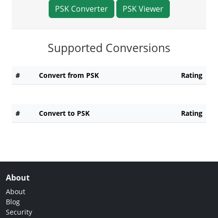
PSK Converter
PSK Viewer
Supported Conversions
#
Convert from PSK
Rating
#
Convert to PSK
Rating
About
About
Blog
Security