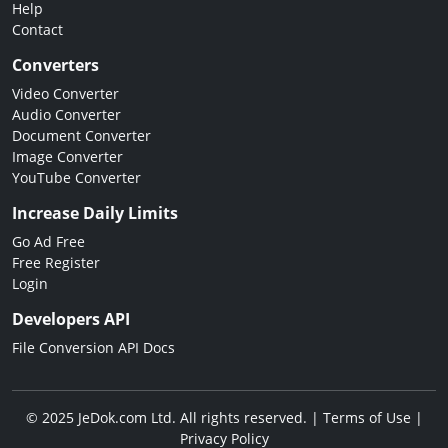
Help
Contact
Converters
Video Converter
Audio Converter
Document Converter
Image Converter
YouTube Converter
Increase Daily Limits
Go Ad Free
Free Register
Login
Developers API
File Conversion API Docs
© 2025 JeDok.com Ltd. All rights reserved. |
Terms of Use
|
Privacy Policy