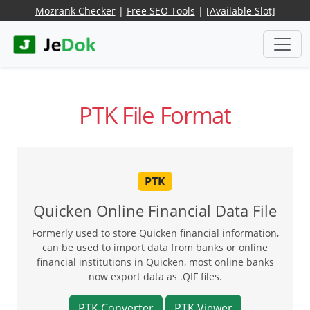
Mozrank Checker
|
Free SEO Tools
|
[Available Slot]
PTK File Format
PTK
Quicken Online Financial Data File
Formerly used to store Quicken financial information,
can be used to import data from banks or online
financial institutions in Quicken, most online banks
now export data as .QIF files.
PTK Converter
PTK Viewer