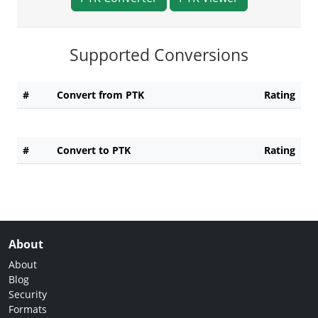
Supported Conversions
#
Convert from PTK
Rating
#
Convert to PTK
Rating
About
About
Blog
Security
Formats