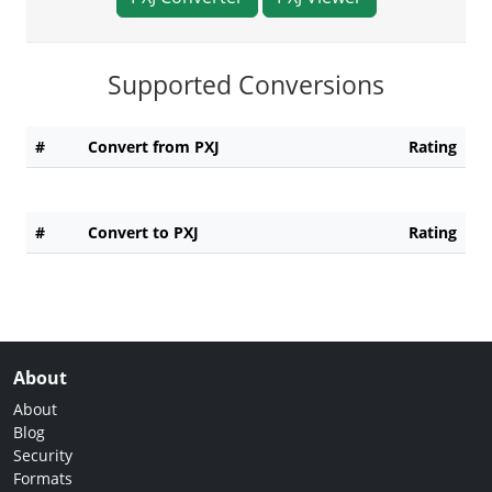
Supported Conversions
#
Convert from PXJ
Rating
#
Convert to PXJ
Rating
About
About
Blog
Security
Formats