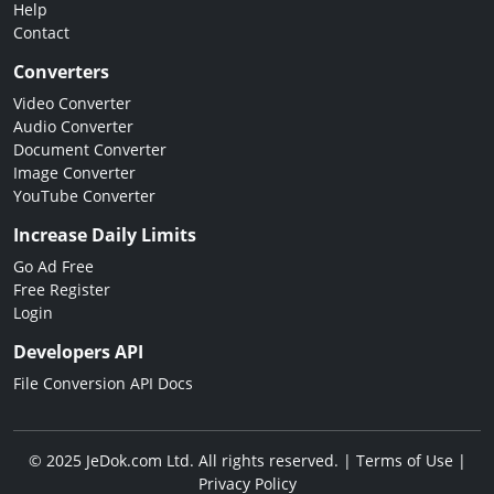
Help
Contact
Converters
Video Converter
Audio Converter
Document Converter
Image Converter
YouTube Converter
Increase Daily Limits
Go Ad Free
Free Register
Login
Developers API
File Conversion API Docs
© 2025 JeDok.com Ltd. All rights reserved. |
Terms of Use
|
Privacy Policy