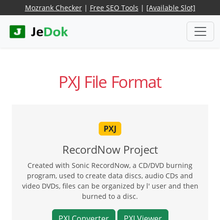
Mozrank Checker
|
Free SEO Tools
|
[Available Slot]
PXJ File Format
PXJ
RecordNow Project
Created with Sonic RecordNow, a CD/DVD burning
program, used to create data discs, audio CDs and
video DVDs, files can be organized by l' user and then
burned to a disc.
PXJ Converter
PXJ Viewer