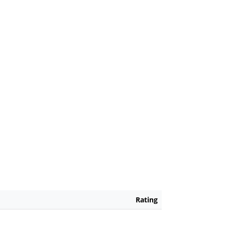
Rating