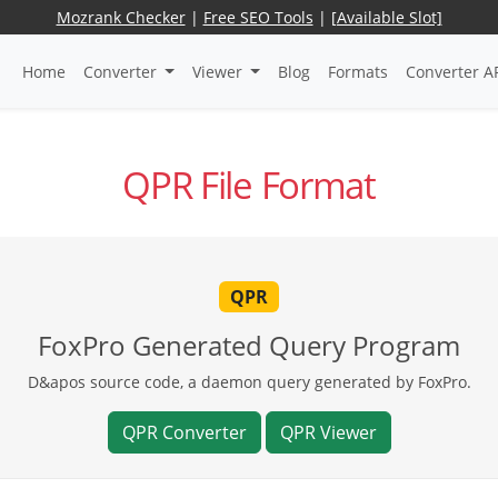
Mozrank Checker
|
Free SEO Tools
|
[Available Slot]
Home
Converter
Viewer
Blog
Formats
Converter A
QPR File Format
QPR
FoxPro Generated Query Program
D&apos source code, a daemon query generated by FoxPro.
QPR Converter
QPR Viewer