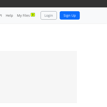
0
PI
Help
My Files
Login
Sign Up