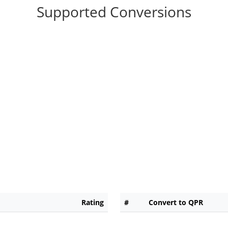
Supported Conversions
Rating
#
Convert to QPR