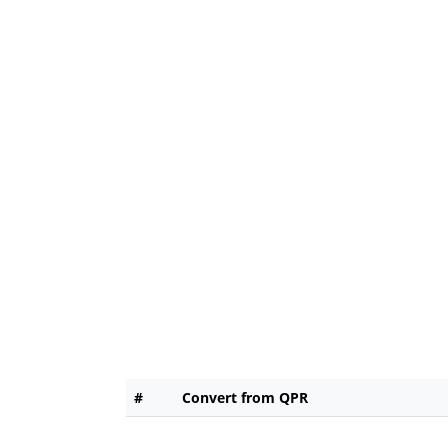
#
Convert from QPR