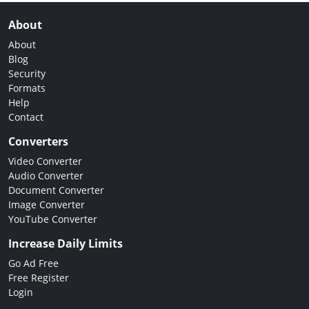
About
About
Blog
Security
Formats
Help
Contact
Converters
Video Converter
Audio Converter
Document Converter
Image Converter
YouTube Converter
Increase Daily Limits
Go Ad Free
Free Register
Login