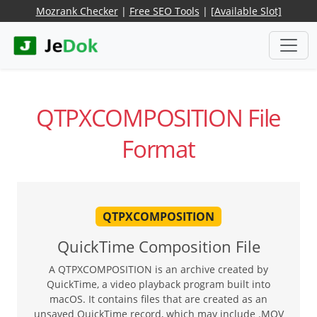
Mozrank Checker
|
Free SEO Tools
|
[Available Slot]
QTPXCOMPOSITION File
Format
QTPXCOMPOSITION
QuickTime Composition File
A QTPXCOMPOSITION is an archive created by
QuickTime, a video playback program built into
macOS. It contains files that are created as an
unsaved QuickTime record, which may include .MOV