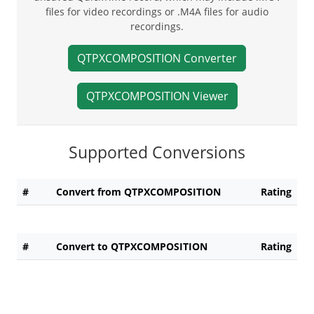
files for video recordings or .M4A files for audio
recordings.
QTPXCOMPOSITION Converter
QTPXCOMPOSITION Viewer
Supported Conversions
#
Convert from QTPXCOMPOSITION
Rating
#
Convert to QTPXCOMPOSITION
Rating