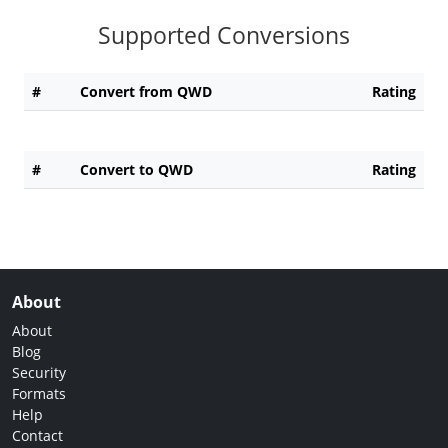
Supported Conversions
#
Convert from QWD
Rating
#
Convert to QWD
Rating
About
About
Blog
Security
Formats
Help
Contact