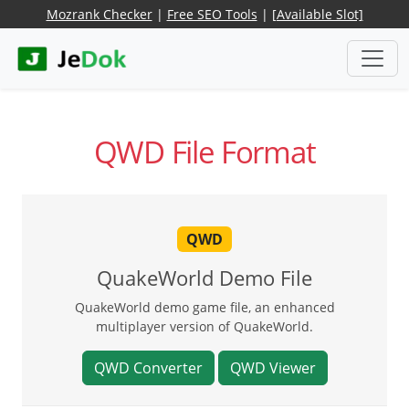
Mozrank Checker
|
Free SEO Tools
|
[Available Slot]
QWD File Format
QWD
QuakeWorld Demo File
QuakeWorld demo game file, an enhanced
multiplayer version of QuakeWorld.
QWD Converter
QWD Viewer