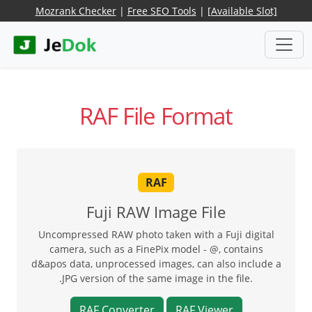
Mozrank Checker
|
Free SEO Tools
|
[Available Slot]
RAF File Format
RAF
Fuji RAW Image File
Uncompressed RAW photo taken with a Fuji digital
camera, such as a FinePix model - @, contains
d&apos data, unprocessed images, can also include a
.JPG version of the same image in the file.
RAF Converter
RAF Viewer