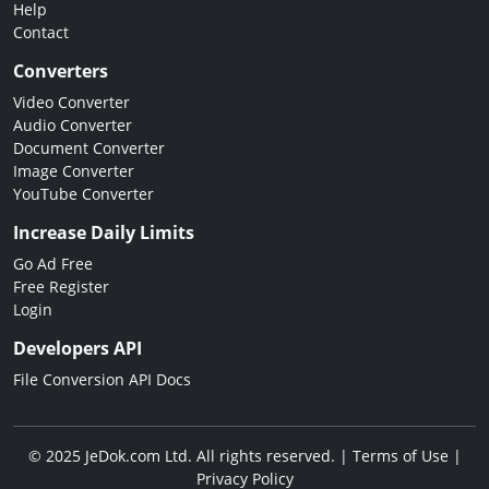
Help
Contact
Converters
Video Converter
Audio Converter
Document Converter
Image Converter
YouTube Converter
Increase Daily Limits
Go Ad Free
Free Register
Login
Developers API
File Conversion API Docs
© 2025 JeDok.com Ltd. All rights reserved. |
Terms of Use
|
Privacy Policy