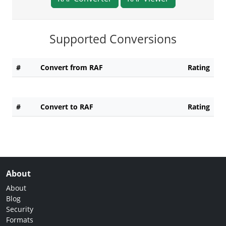
Supported Conversions
#
Convert from RAF
Rating
#
Convert to RAF
Rating
About
About
Blog
Security
Formats