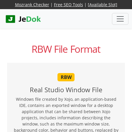
Mozrank Checker
|
Free SEO Tools
|
[Available Slot]
RBW File Format
RBW
Real Studio Window File
Windows file created by Xojo, an application-based
IDE, contains an exported window for a desktop
application that can be shared between Xojo
projects, includes information describing the
window, such as the maximum window size,
background color, behavior and buttons, replaced by