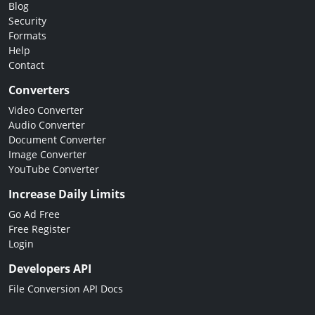
Blog
Security
Formats
Help
Contact
Converters
Video Converter
Audio Converter
Document Converter
Image Converter
YouTube Converter
Increase Daily Limits
Go Ad Free
Free Register
Login
Developers API
File Conversion API Docs