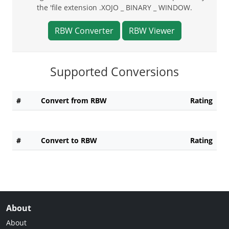
the 'file extension .XOJO _ BINARY _ WINDOW.
RBW Converter
RBW Viewer
Supported Conversions
#
Convert from RBW
Rating
#
Convert to RBW
Rating
About
About