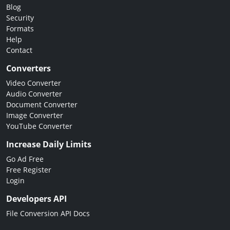
Blog
Security
Formats
Help
Contact
Converters
Video Converter
Audio Converter
Document Converter
Image Converter
YouTube Converter
Increase Daily Limits
Go Ad Free
Free Register
Login
Developers API
File Conversion API Docs