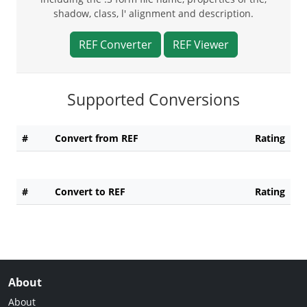
shadow, class, l' alignment and description.
REF Converter
REF Viewer
Supported Conversions
#
Convert from REF
Rating
#
Convert to REF
Rating
About
About