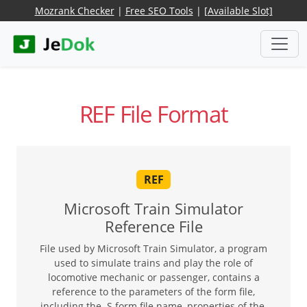
Mozrank Checker
|
Free SEO Tools
|
[Available Slot]
REF File Format
REF
Microsoft Train Simulator
Reference File
File used by Microsoft Train Simulator, a program
used to simulate trains and play the role of
locomotive mechanic or passenger, contains a
reference to the parameters of the form file,
including the .S form file name, properties of the,