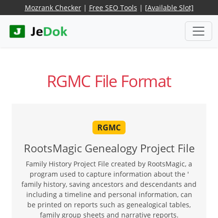
Mozrank Checker
|
Free SEO Tools
|
[Available Slot]
RGMC File Format
RGMC
RootsMagic Genealogy Project File
Family History Project File created by RootsMagic, a
program used to capture information about the '
family history, saving ancestors and descendants and
including a timeline and personal information, can
be printed on reports such as genealogical tables,
family group sheets and narrative reports.