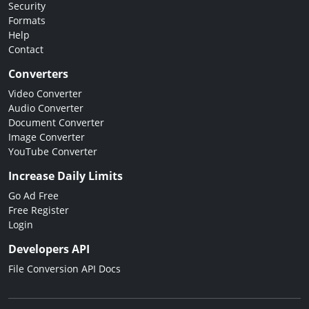
Security
Formats
Help
Contact
Converters
Video Converter
Audio Converter
Document Converter
Image Converter
YouTube Converter
Increase Daily Limits
Go Ad Free
Free Register
Login
Developers API
File Conversion API Docs