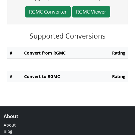
RGMC Converter
RGMC Viewer
Supported Conversions
#
Convert from RGMC
Rating
#
Convert to RGMC
Rating
About
About
Blog