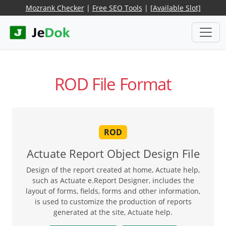
Mozrank Checker
|
Free SEO Tools
|
[Available Slot]
ROD File Format
ROD
Actuate Report Object Design File
Design of the report created at home, Actuate help,
such as Actuate e.Report Designer, includes the
layout of forms, fields, forms and other information,
is used to customize the production of reports
generated at the site, Actuate help.