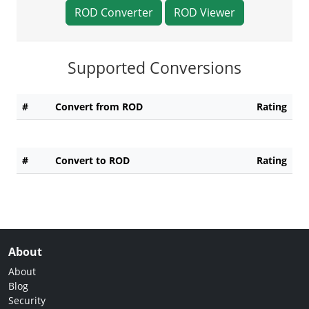
ROD Converter
ROD Viewer
Supported Conversions
#
Convert from ROD
Rating
#
Convert to ROD
Rating
About
About
Blog
Security