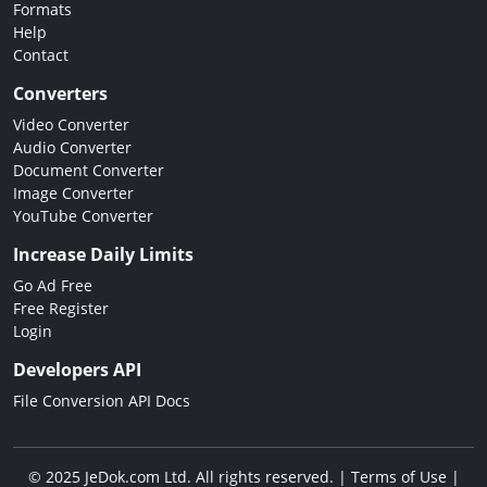
Formats
Help
Contact
Converters
Video Converter
Audio Converter
Document Converter
Image Converter
YouTube Converter
Increase Daily Limits
Go Ad Free
Free Register
Login
Developers API
File Conversion API Docs
© 2025 JeDok.com Ltd. All rights reserved. |
Terms of Use
|