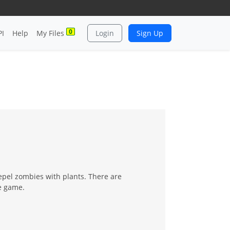
0
PI
Help
My Files
Login
Sign Up
epel zombies with plants. There are
he game.