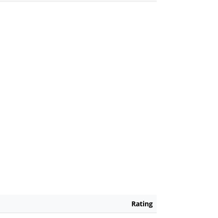
Rating