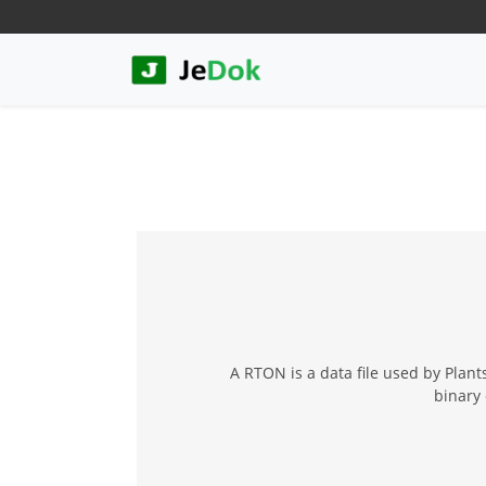
A RTON is a data file used by Plan
binary 