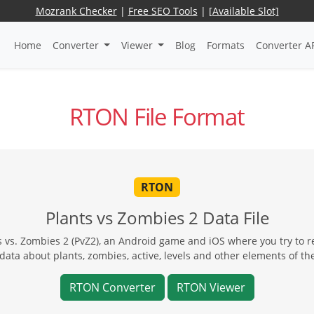
Mozrank Checker
|
Free SEO Tools
|
[Available Slot]
Home
Converter
Viewer
Blog
Formats
Converter A
RTON File Format
RTON
Plants vs Zombies 2 Data File
ts vs. Zombies 2 (PvZ2), an Android game and iOS where you try to r
data about plants, zombies, active, levels and other elements of t
RTON Converter
RTON Viewer