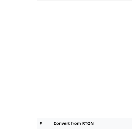
#
Convert from RTON