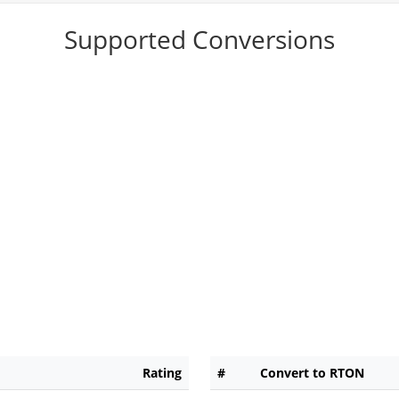
Supported Conversions
Rating
#
Convert to RTON