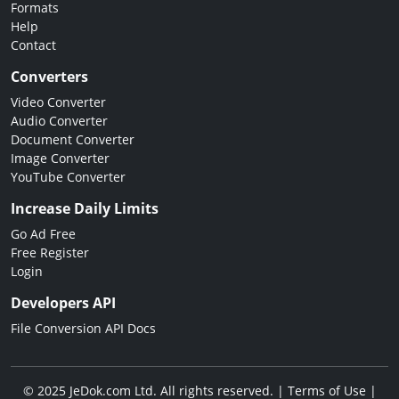
Formats
Help
Contact
Converters
Video Converter
Audio Converter
Document Converter
Image Converter
YouTube Converter
Increase Daily Limits
Go Ad Free
Free Register
Login
Developers API
File Conversion API Docs
© 2025 JeDok.com Ltd. All rights reserved. |
Terms of Use
|