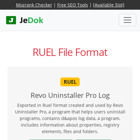
Mozrank Checker
|
Free SEO Tools
|
[Available Slot]
RUEL File Format
RUEL
Revo Uninstaller Pro Log
Exported in Ruel format created and used by Revo
Uninstaller Pro, a program that helps users uninstall
programs, contains d&apos log data, a program,
includes information about properties, registry
elements, files and folders.