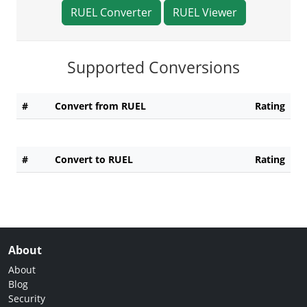
RUEL Converter
RUEL Viewer
Supported Conversions
#
Convert from RUEL
Rating
#
Convert to RUEL
Rating
About
About
Blog
Security