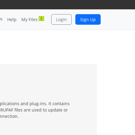
0
PI
Help
My Files
Login
Sign Up
lications and plug-ins. It contains
 RUPAF files are used to update or
onnection.