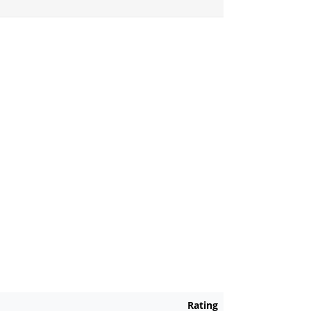
Rating