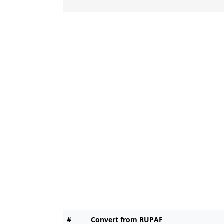
#
Convert from RUPAF