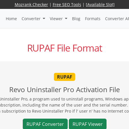
Mozrank Checker
|
Free SEO Tools
|
[Available Slot]
Home
Converter
Viewer
Blog
Formats
Converter A
RUPAF File Format
RUPAF
Revo Uninstaller Pro Activation File
Uninstaller Pro, a program used to uninstall programs, Windows app
ubscription, including the name of the user and the serial number.
a subscription to Revo Uninstaller Pro if l' user n' has no Internet c
RUPAF Converter
RUPAF Viewer