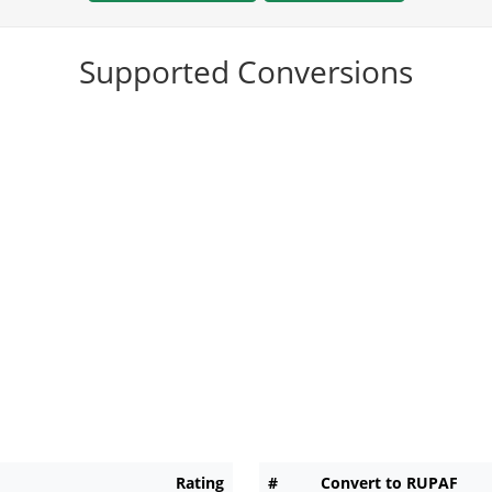
Supported Conversions
Rating
#
Convert to RUPAF