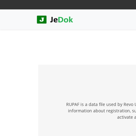
RUPAF is a data file used by Revo 
information about registration, s
activate 