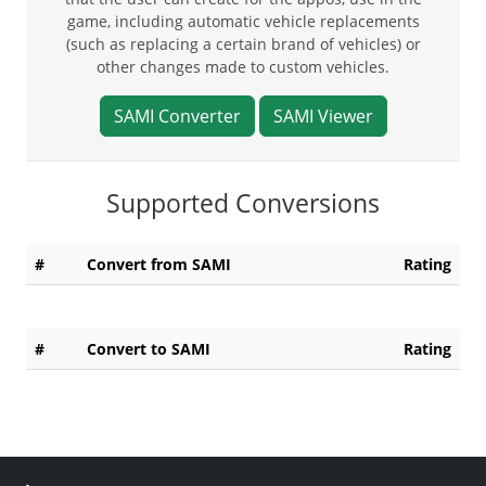
game, including automatic vehicle replacements
(such as replacing a certain brand of vehicles) or
other changes made to custom vehicles.
SAMI Converter
SAMI Viewer
Supported Conversions
#
Convert from SAMI
Rating
#
Convert to SAMI
Rating