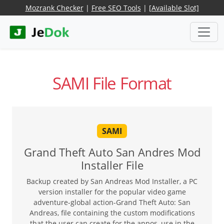
Mozrank Checker
|
Free SEO Tools
|
[Available Slot]
SAMI File Format
SAMI
Grand Theft Auto San Andres Mod
Installer File
Backup created by San Andreas Mod Installer, a PC
version installer for the popular video game
adventure-global action-Grand Theft Auto: San
Andreas, file containing the custom modifications
that the user can create for the appos, use in the