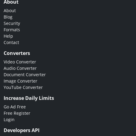
About
About
Blog
Security
Formats
Help
Contact
Converters
Video Converter
Audio Converter
Document Converter
Image Converter
YouTube Converter
Increase Daily Limits
Go Ad Free
Free Register
Login
Developers API