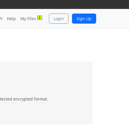
0
PI
Help
My Files
Login
Sign Up
otected encrypted format.