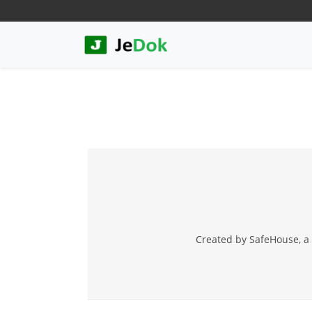
Created by SafeHouse, a 