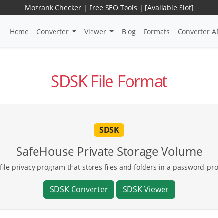
Mozrank Checker
|
Free SEO Tools
|
[Available Slot]
Home
Converter
Viewer
Blog
Formats
Converter A
SDSK File Format
SDSK
SafeHouse Private Storage Volume
file privacy program that stores files and folders in a password-pr
SDSK Converter
SDSK Viewer