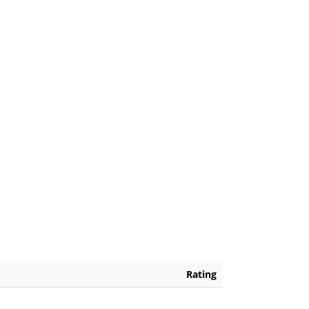
Rating