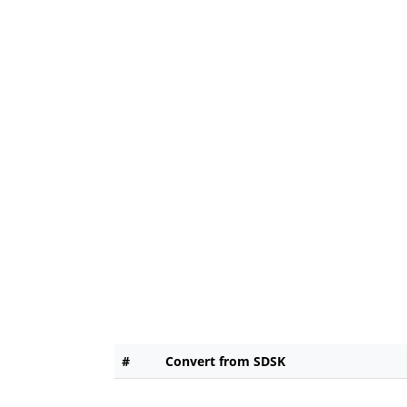
#
Convert from SDSK