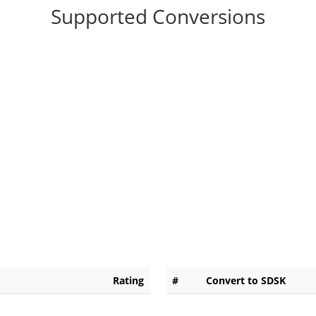
Supported Conversions
Rating
#
Convert to SDSK