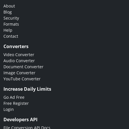
About
Blog
Security
Formats
Help
Contact
Converters
Video Converter
Audio Converter
Document Converter
Image Converter
YouTube Converter
Increase Daily Limits
Go Ad Free
Free Register
Login
Developers API
File Conversion API Docs