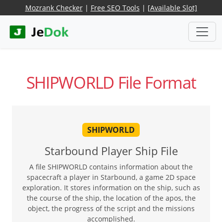
Mozrank Checker
|
Free SEO Tools
|
[Available Slot]
SHIPWORLD File Format
SHIPWORLD
Starbound Player Ship File
A file SHIPWORLD contains information about the
spacecraft a player in Starbound, a game 2D space
exploration. It stores information on the ship, such as
the course of the ship, the location of the apos, the
object, the progress of the script and the missions
accomplished.