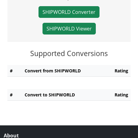
SHIPWORLD Converter
SHIPWORLD Viewer
Supported Conversions
#
Convert from SHIPWORLD
Rating
#
Convert to SHIPWORLD
Rating
About