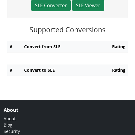
SLE Converter
SLE Viewer
Supported Conversions
#
Convert from SLE
Rating
#
Convert to SLE
Rating
About
About
Blog
Security