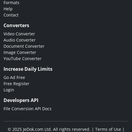
Formats
Help
Contact
Converters
Video Converter
Audio Converter
Document Converter
Image Converter
YouTube Converter
Increase Daily Limits
Go Ad Free
Free Register
Login
Developers API
File Conversion API Docs
© 2025 JeDok.com Ltd. All rights reserved. |
Terms of Use
|