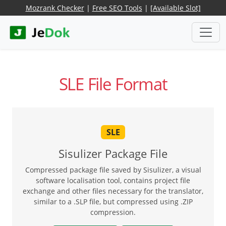
Mozrank Checker
|
Free SEO Tools
|
[Available Slot]
SLE File Format
SLE
Sisulizer Package File
Compressed package file saved by Sisulizer, a visual
software localisation tool, contains project file
exchange and other files necessary for the translator,
similar to a .SLP file, but compressed using .ZIP
compression.