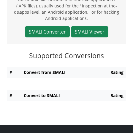
(.APK files), usually used for the ' inspection at the-
d&apos level, an Android application, ' or for hacking
Android applications.
SMALI Converter
SMALI Viewer
Supported Conversions
#
Convert from SMALI
Rating
#
Convert to SMALI
Rating