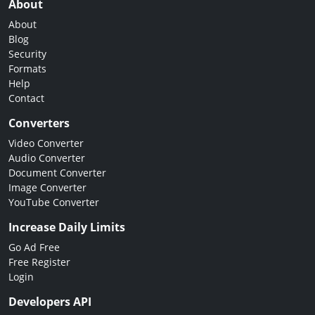
About
About
Blog
Security
Formats
Help
Contact
Converters
Video Converter
Audio Converter
Document Converter
Image Converter
YouTube Converter
Increase Daily Limits
Go Ad Free
Free Register
Login
Developers API