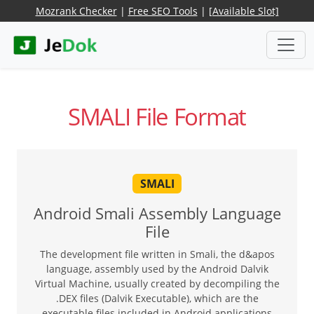
Mozrank Checker
|
Free SEO Tools
|
[Available Slot]
SMALI File Format
SMALI
Android Smali Assembly Language
File
The development file written in Smali, the d&apos
language, assembly used by the Android Dalvik
Virtual Machine, usually created by decompiling the
.DEX files (Dalvik Executable), which are the
executable files included in Android applications