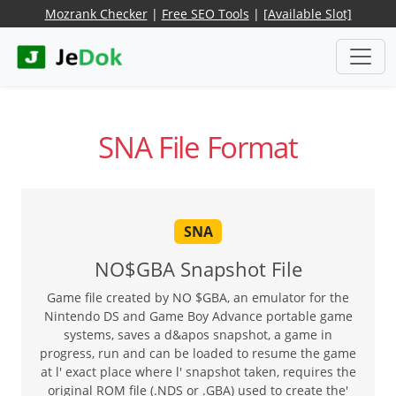
Mozrank Checker
|
Free SEO Tools
|
[Available Slot]
SNA File Format
SNA
NO$GBA Snapshot File
Game file created by NO $GBA, an emulator for the
Nintendo DS and Game Boy Advance portable game
systems, saves a d&apos snapshot, a game in
progress, run and can be loaded to resume the game
at l' exact place where l' snapshot taken, requires the
original ROM file (.NDS or .GBA) used to create the'