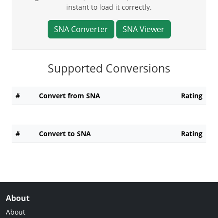
instant to load it correctly.
SNA Converter
SNA Viewer
Supported Conversions
#
Convert from SNA
Rating
#
Convert to SNA
Rating
About
About