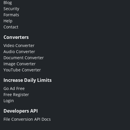
Blog
Security
Formats
Help
Contact
Converters
Video Converter
Audio Converter
Document Converter
Image Converter
YouTube Converter
Increase Daily Limits
Go Ad Free
Free Register
Login
Developers API
File Conversion API Docs