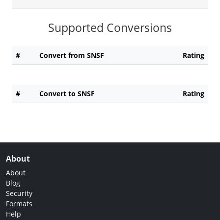
Supported Conversions
#
Convert from SNSF
Rating
#
Convert to SNSF
Rating
About
About
Blog
Security
Formats
Help