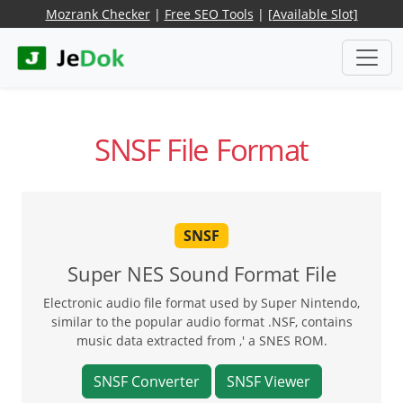
Mozrank Checker
|
Free SEO Tools
|
[Available Slot]
SNSF File Format
SNSF
Super NES Sound Format File
Electronic audio file format used by Super Nintendo,
similar to the popular audio format .NSF, contains
music data extracted from ,' a SNES ROM.
SNSF Converter
SNSF Viewer