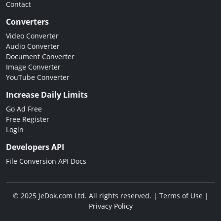
Contact
Converters
Video Converter
Audio Converter
Document Converter
Image Converter
YouTube Converter
Increase Daily Limits
Go Ad Free
Free Register
Login
Developers API
File Conversion API Docs
© 2025 JeDok.com Ltd. All rights reserved. |
Terms of Use
|
Privacy Policy