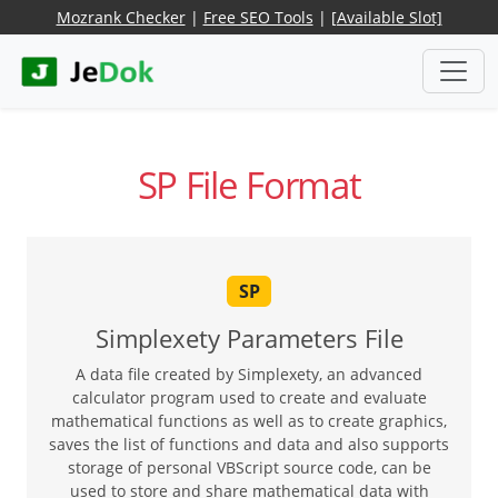
Mozrank Checker
|
Free SEO Tools
|
[Available Slot]
SP File Format
SP
Simplexety Parameters File
A data file created by Simplexety, an advanced
calculator program used to create and evaluate
mathematical functions as well as to create graphics,
saves the list of functions and data and also supports
storage of personal VBScript source code, can be
used to store and share mathematical data with