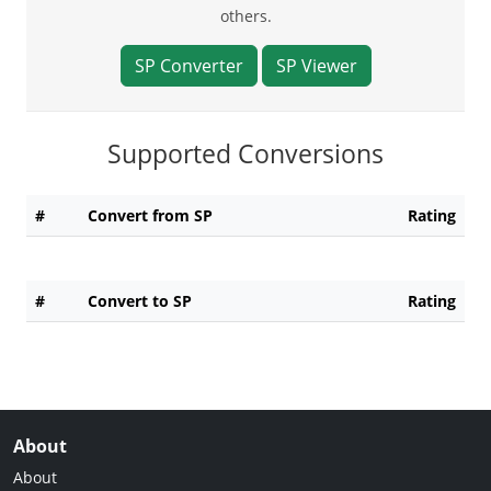
others.
SP Converter
SP Viewer
Supported Conversions
#
Convert from SP
Rating
#
Convert to SP
Rating
About
About