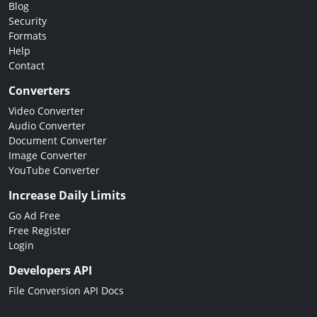
Blog
Security
Formats
Help
Contact
Converters
Video Converter
Audio Converter
Document Converter
Image Converter
YouTube Converter
Increase Daily Limits
Go Ad Free
Free Register
Login
Developers API
File Conversion API Docs