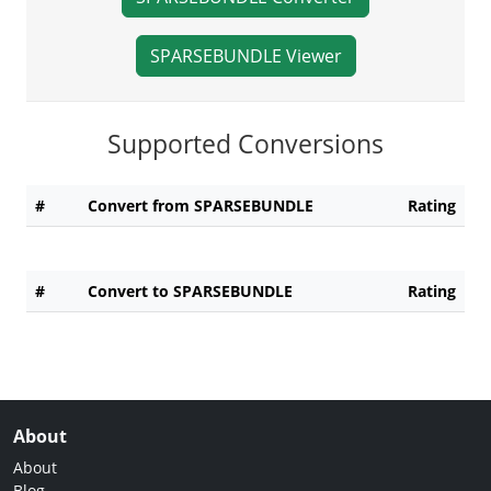
SPARSEBUNDLE Viewer
Supported Conversions
#
Convert from SPARSEBUNDLE
Rating
#
Convert to SPARSEBUNDLE
Rating
About
About
Blog