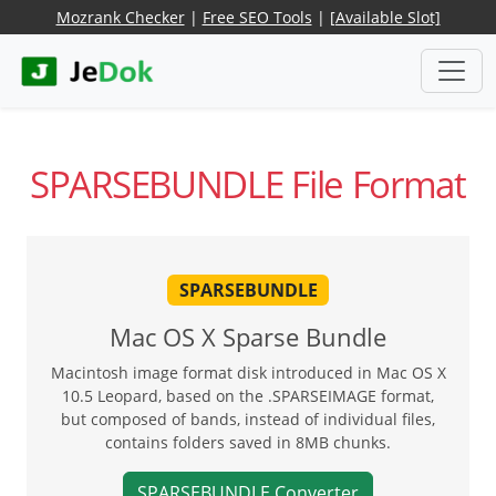
Mozrank Checker
|
Free SEO Tools
|
[Available Slot]
SPARSEBUNDLE File Format
SPARSEBUNDLE
Mac OS X Sparse Bundle
Macintosh image format disk introduced in Mac OS X
10.5 Leopard, based on the .SPARSEIMAGE format,
but composed of bands, instead of individual files,
contains folders saved in 8MB chunks.
SPARSEBUNDLE Converter