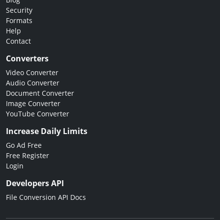
Security
Formats
Help
Contact
Converters
Video Converter
Audio Converter
Document Converter
Image Converter
YouTube Converter
Increase Daily Limits
Go Ad Free
Free Register
Login
Developers API
File Conversion API Docs