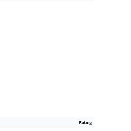
Rating