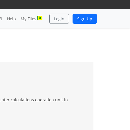
0
PI
Help
My Files
Login
Sign Up
nter calculations operation unit in