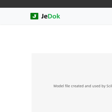
Model file created and used by Sci