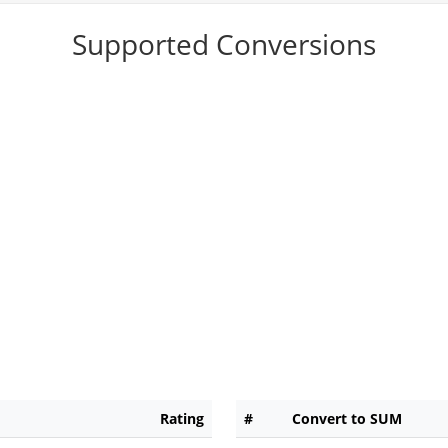
Supported Conversions
Rating
#
Convert to SUM