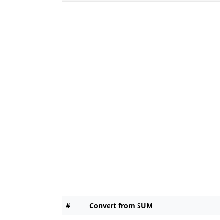
#
Convert from SUM