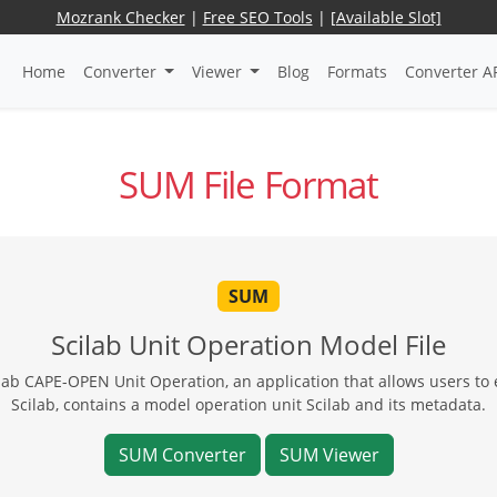
Mozrank Checker
|
Free SEO Tools
|
[Available Slot]
Home
Converter
Viewer
Blog
Formats
Converter A
SUM File Format
SUM
Scilab Unit Operation Model File
lab CAPE-OPEN Unit Operation, an application that allows users to e
Scilab, contains a model operation unit Scilab and its metadata.
SUM Converter
SUM Viewer