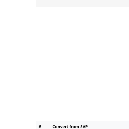
#
Convert from SVP