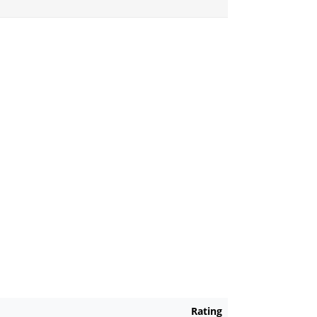
Rating