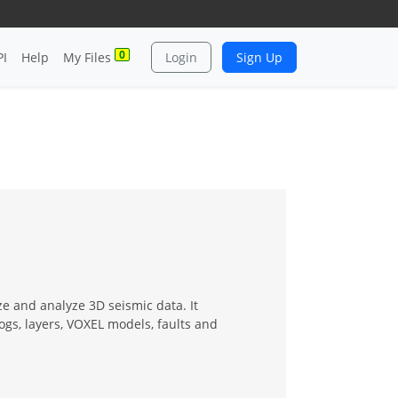
0
PI
Help
My Files
Login
Sign Up
ze and analyze 3D seismic data. It
logs, layers, VOXEL models, faults and