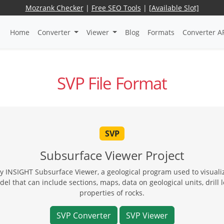
Mozrank Checker
|
Free SEO Tools
|
[Available Slot]
Home
Converter
Viewer
Blog
Formats
Converter A
SVP File Format
SVP
Subsurface Viewer Project
 by INSIGHT Subsurface Viewer, a geological program used to visuali
l that can include sections, maps, data on geological units, drill 
properties of rocks.
SVP Converter
SVP Viewer