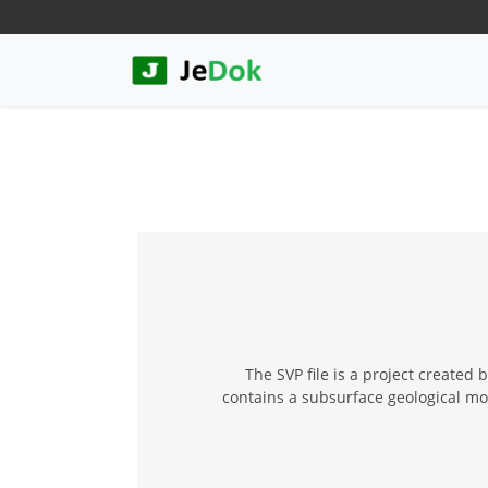
The SVP file is a project created
contains a subsurface geological mode