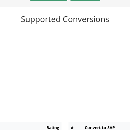
Supported Conversions
Rating
#
Convert to SVP