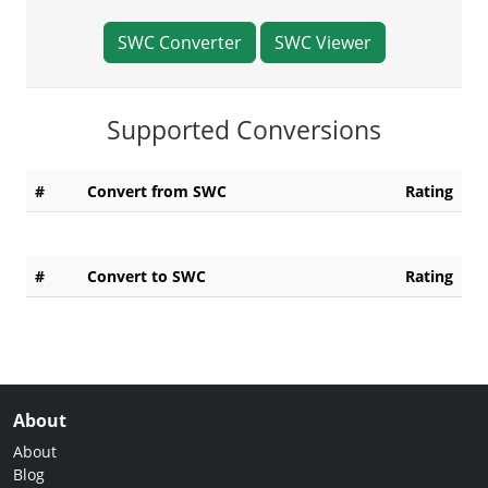
SWC Converter
SWC Viewer
Supported Conversions
#
Convert from SWC
Rating
#
Convert to SWC
Rating
About
About
Blog