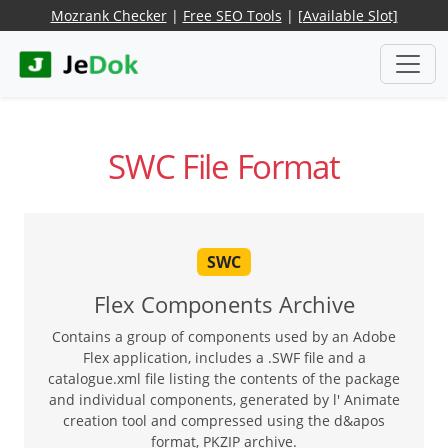
Mozrank Checker
|
Free SEO Tools
|
[Available Slot]
SWC File Format
SWC
Flex Components Archive
Contains a group of components used by an Adobe
Flex application, includes a .SWF file and a
catalogue.xml file listing the contents of the package
and individual components, generated by l' Animate
creation tool and compressed using the d&apos
format, PKZIP archive.