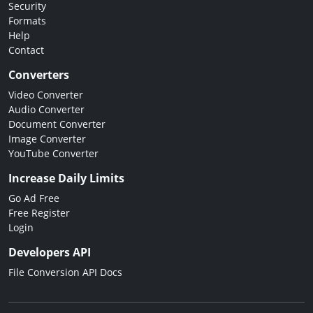
Security
Formats
Help
Contact
Converters
Video Converter
Audio Converter
Document Converter
Image Converter
YouTube Converter
Increase Daily Limits
Go Ad Free
Free Register
Login
Developers API
File Conversion API Docs