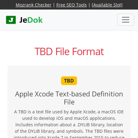
Mozrank Checker
|
Free SEO Tools
|
[Available Slot]
TBD File Format
TBD
Apple Xcode Text-based Definition
File
A TBD is a text file used by Apple Xcode, a macOS IDE
used to develop iOS and macOS applications.
Includes information about a .DYLIB library, location
of the DYLIB library, and symbols. The TBD files were
introduced into Xcode 7 in September 2015 to reduce