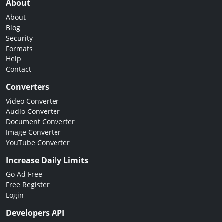
About
About
Blog
Security
Formats
Help
Contact
Converters
Video Converter
Audio Converter
Document Converter
Image Converter
YouTube Converter
Increase Daily Limits
Go Ad Free
Free Register
Login
Developers API