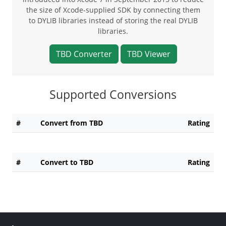
the size of Xcode-supplied SDK by connecting them
to DYLIB libraries instead of storing the real DYLIB
libraries.
TBD Converter
TBD Viewer
Supported Conversions
#
Convert from TBD
Rating
#
Convert to TBD
Rating