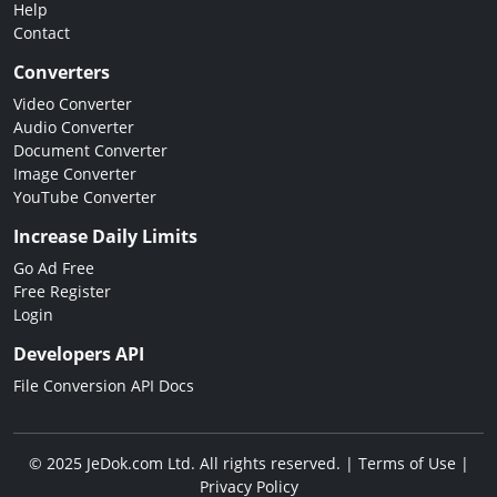
Help
Contact
Converters
Video Converter
Audio Converter
Document Converter
Image Converter
YouTube Converter
Increase Daily Limits
Go Ad Free
Free Register
Login
Developers API
File Conversion API Docs
© 2025 JeDok.com Ltd. All rights reserved. |
Terms of Use
|
Privacy Policy