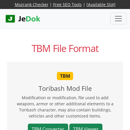
Mozrank Checker
|
Free SEO Tools
|
[Available Slot]
TBM File Format
TBM
Toribash Mod File
Modification or modification, file used to add
weapons, armor or other additional elements to a
Toribash character, may also contain buildings,
vehicles and other customized items.
TBM Converter
TBM Viewer