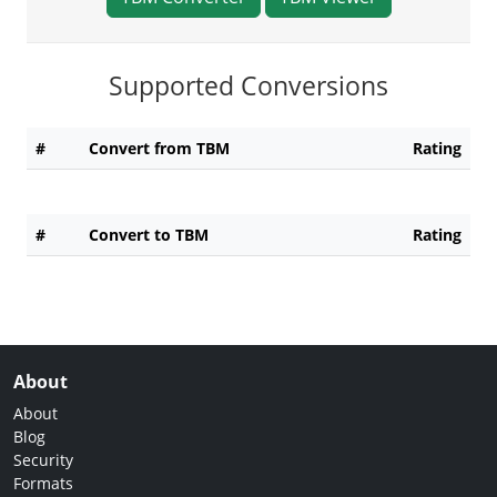
Supported Conversions
#
Convert from TBM
Rating
#
Convert to TBM
Rating
About
About
Blog
Security
Formats