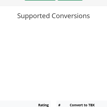
Supported Conversions
Rating
#
Convert to TBX