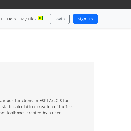
0
PI
Help
My Files
Login
Sign Up
various functions in ESRI ArcGIS for
tatic calculation, creation of buffers
om toolboxes created by a user.