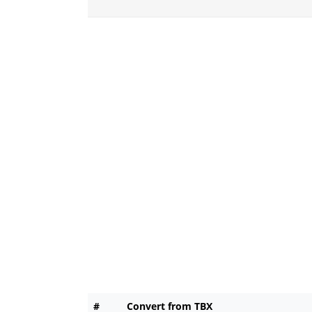
#
Convert from TBX