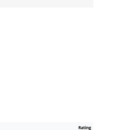
Rating