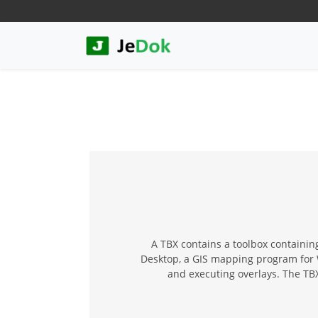
A TBX contains a toolbox containing
Desktop, a GIS mapping program for Wi
and executing overlays. The TB