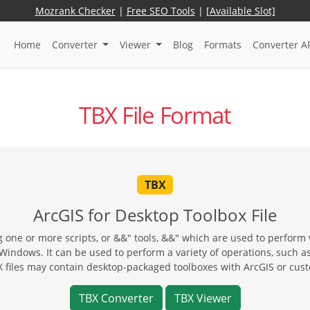
Mozrank Checker
|
Free SEO Tools
|
[Available Slot]
Home
Converter
Viewer
Blog
Formats
Converter A
TBX File Format
TBX
ArcGIS for Desktop Toolbox File
 one or more scripts, or &&" tools, &&" which are used to perform 
ndows. It can be used to perform a variety of operations, such as s
X files may contain desktop-packaged toolboxes with ArcGIS or cust
TBX Converter
TBX Viewer