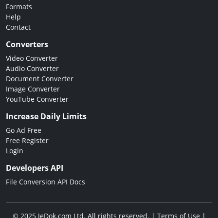
Formats
Help
Contact
Converters
Video Converter
Audio Converter
Document Converter
Image Converter
YouTube Converter
Increase Daily Limits
Go Ad Free
Free Register
Login
Developers API
File Conversion API Docs
© 2025 JeDok.com Ltd. All rights reserved. |
Terms of Use
|