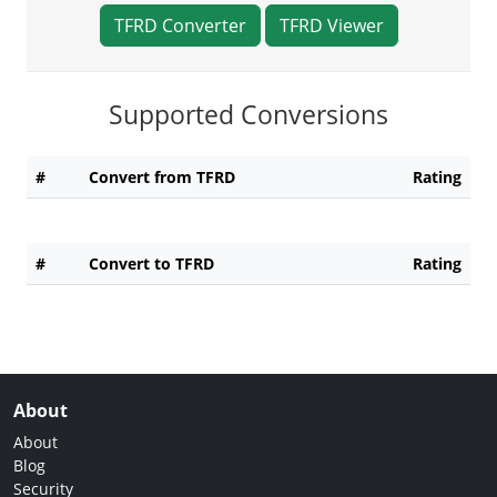
TFRD Converter
TFRD Viewer
Supported Conversions
#
Convert from TFRD
Rating
#
Convert to TFRD
Rating
About
About
Blog
Security