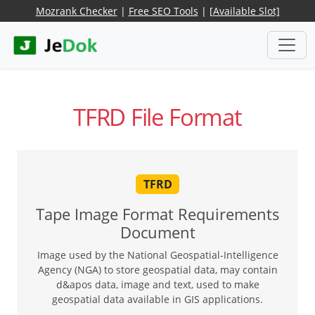
Mozrank Checker
|
Free SEO Tools
|
[Available Slot]
TFRD File Format
TFRD
Tape Image Format Requirements
Document
Image used by the National Geospatial-Intelligence
Agency (NGA) to store geospatial data, may contain
d&apos data, image and text, used to make
geospatial data available in GIS applications.