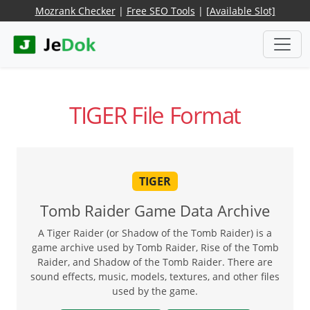
Mozrank Checker
|
Free SEO Tools
|
[Available Slot]
TIGER File Format
TIGER
Tomb Raider Game Data Archive
A Tiger Raider (or Shadow of the Tomb Raider) is a
game archive used by Tomb Raider, Rise of the Tomb
Raider, and Shadow of the Tomb Raider. There are
sound effects, music, models, textures, and other files
used by the game.