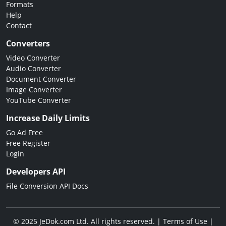
Formats
Help
Contact
Converters
Video Converter
Audio Converter
Document Converter
Image Converter
YouTube Converter
Increase Daily Limits
Go Ad Free
Free Register
Login
Developers API
File Conversion API Docs
© 2025 JeDok.com Ltd. All rights reserved. |
Terms of Use
|