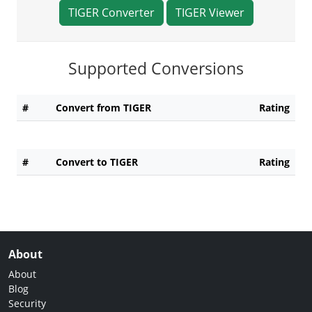
TIGER Converter
TIGER Viewer
Supported Conversions
#
Convert from TIGER
Rating
#
Convert to TIGER
Rating
About
About
Blog
Security