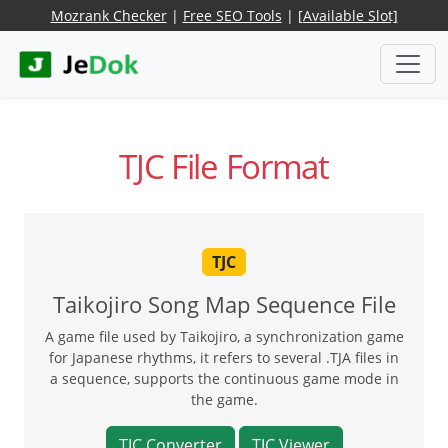
Mozrank Checker
|
Free SEO Tools
|
[Available Slot]
TJC File Format
TJC
Taikojiro Song Map Sequence File
A game file used by Taikojiro, a synchronization game
for Japanese rhythms, it refers to several .TJA files in
a sequence, supports the continuous game mode in
the game.
TJC Converter
TJC Viewer