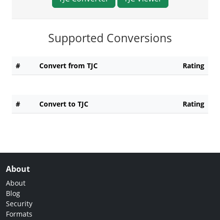
Supported Conversions
#
Convert from TJC
Rating
#
Convert to TJC
Rating
About
About
Blog
Security
Formats