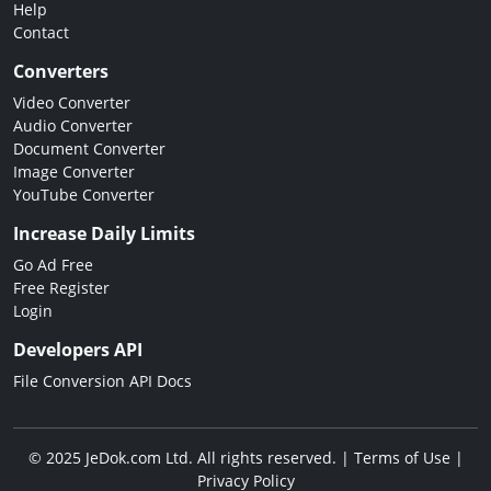
Help
Contact
Converters
Video Converter
Audio Converter
Document Converter
Image Converter
YouTube Converter
Increase Daily Limits
Go Ad Free
Free Register
Login
Developers API
File Conversion API Docs
© 2025 JeDok.com Ltd. All rights reserved. |
Terms of Use
|
Privacy Policy