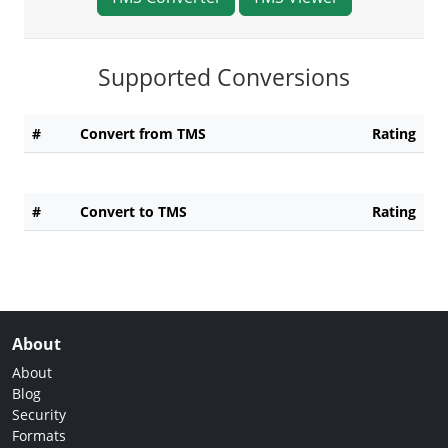
Supported Conversions
#
Convert from TMS
Rating
#
Convert to TMS
Rating
About
About
Blog
Security
Formats