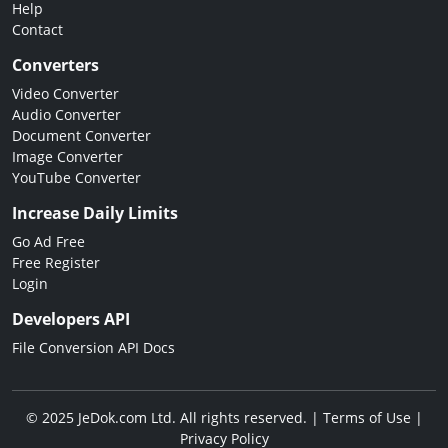
Help
Contact
Converters
Video Converter
Audio Converter
Document Converter
Image Converter
YouTube Converter
Increase Daily Limits
Go Ad Free
Free Register
Login
Developers API
File Conversion API Docs
© 2025 JeDok.com Ltd. All rights reserved. |
Terms of Use
|
Privacy Policy