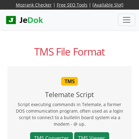
Mozrank Checker
|
Free SEO Tools
|
[Available Slot]
TMS File Format
TMS
Telemate Script
Script executing commands in Telemate, a former
DOS communication program, often used as a login
script to connect to a bulletin board system via a
modem - @ up.
TMS Converter
TMS Viewer