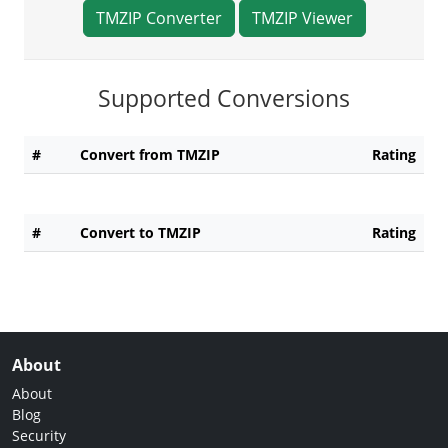
TMZIP Converter
TMZIP Viewer
Supported Conversions
#
Convert from TMZIP
Rating
#
Convert to TMZIP
Rating
About
About
Blog
Security