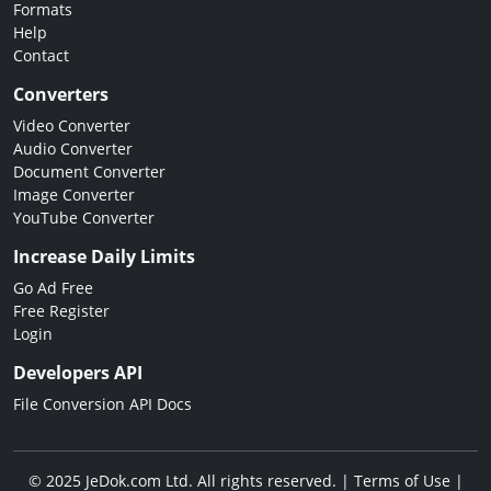
Formats
Help
Contact
Converters
Video Converter
Audio Converter
Document Converter
Image Converter
YouTube Converter
Increase Daily Limits
Go Ad Free
Free Register
Login
Developers API
File Conversion API Docs
© 2025 JeDok.com Ltd. All rights reserved. |
Terms of Use
|