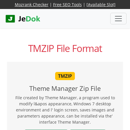
Mozrank Checker
|
Free SEO Tools
|
[Available Slot]
TMZIP File Format
TMZIP
Theme Manager Zip File
File created by Theme Manager, a program used to
modify l&apos appearance, Windows 7 desktop
environment and l' login screen, saves images and
parameters appearance, can be installed via the'
interface Theme Manager.