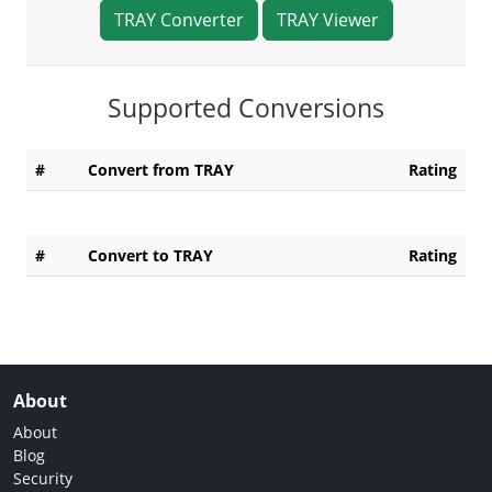
TRAY Converter
TRAY Viewer
Supported Conversions
#
Convert from TRAY
Rating
#
Convert to TRAY
Rating
About
About
Blog
Security