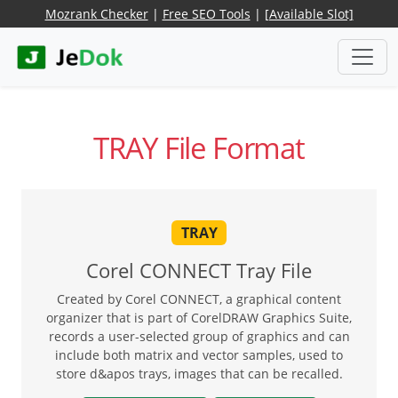
Mozrank Checker
|
Free SEO Tools
|
[Available Slot]
TRAY File Format
TRAY
Corel CONNECT Tray File
Created by Corel CONNECT, a graphical content
organizer that is part of CorelDRAW Graphics Suite,
records a user-selected group of graphics and can
include both matrix and vector samples, used to
store d&apos trays, images that can be recalled.