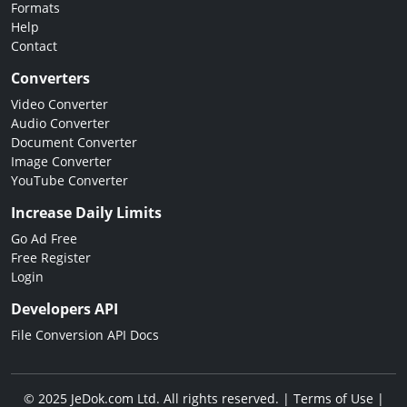
Formats
Help
Contact
Converters
Video Converter
Audio Converter
Document Converter
Image Converter
YouTube Converter
Increase Daily Limits
Go Ad Free
Free Register
Login
Developers API
File Conversion API Docs
© 2025 JeDok.com Ltd. All rights reserved. |
Terms of Use
|