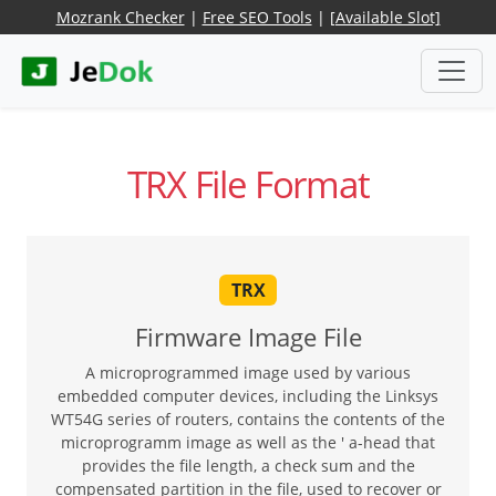
Mozrank Checker
|
Free SEO Tools
|
[Available Slot]
TRX File Format
TRX
Firmware Image File
A microprogrammed image used by various
embedded computer devices, including the Linksys
WT54G series of routers, contains the contents of the
microprogramm image as well as the ' a-head that
provides the file length, a check sum and the
compensated partition in the file, used to recover or