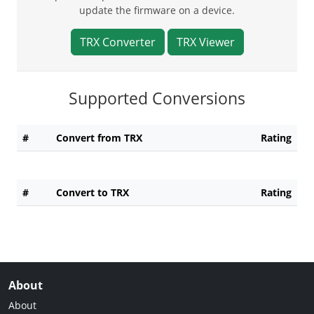
update the firmware on a device.
TRX Converter
TRX Viewer
Supported Conversions
#
Convert from TRX
Rating
#
Convert to TRX
Rating
About
About