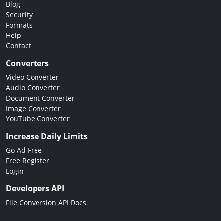
Blog
Security
Formats
Help
Contact
Converters
Video Converter
Audio Converter
Document Converter
Image Converter
YouTube Converter
Increase Daily Limits
Go Ad Free
Free Register
Login
Developers API
File Conversion API Docs