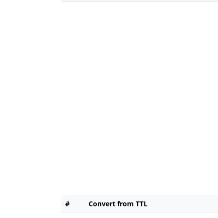
#
Convert from TTL