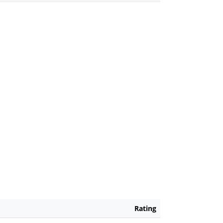
Rating