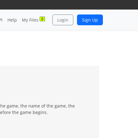
0
PI
Help
My Files
Login
Sign Up
 the game, the name of the game, the
before the game begins.