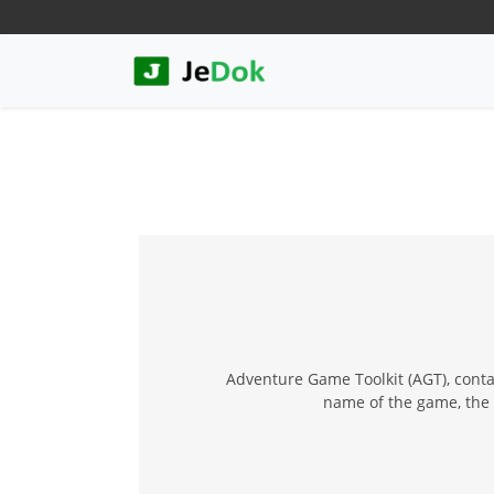
Adventure Game Toolkit (AGT), conta
name of the game, the 