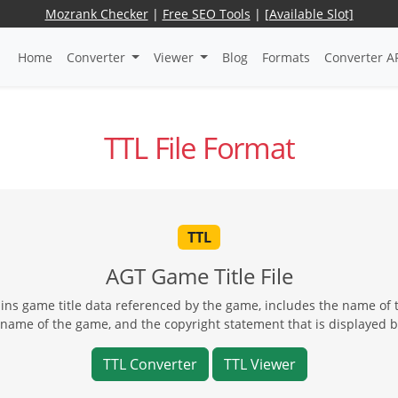
Mozrank Checker
|
Free SEO Tools
|
[Available Slot]
Home
Converter
Viewer
Blog
Formats
Converter A
TTL File Format
TTL
AGT Game Title File
ins game title data referenced by the game, includes the name of
name of the game, and the copyright statement that is displayed 
TTL Converter
TTL Viewer