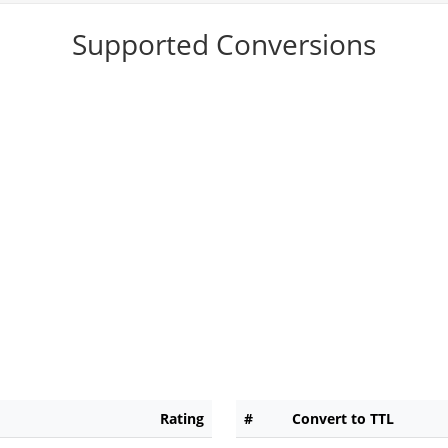
Supported Conversions
Rating
#
Convert to TTL