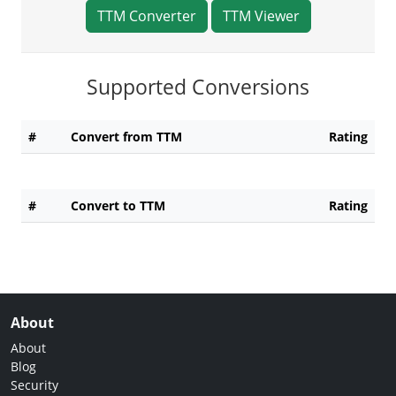
TTM Converter
TTM Viewer
Supported Conversions
#
Convert from TTM
Rating
#
Convert to TTM
Rating
About
About
Blog
Security