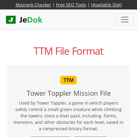
Mozrank Checker
|
Free SEO Tools
|
[Available Slot]
TTM File Format
TTM
Tower Toppler Mission File
Used by Tower Toppler, a game in which players
safely control a small green creature while climbing
the towers, store a level pack, including -forms,
monsters, and other obstacles for each level, saved in
a compressed binary format.