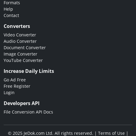
Formats
Help
Contact
Converters
Video Converter
Audio Converter
Document Converter
Image Converter
YouTube Converter
Increase Daily Limits
Go Ad Free
Free Register
Login
Developers API
File Conversion API Docs
© 2025 JeDok.com Ltd. All rights reserved. |
Terms of Use
|