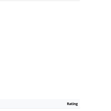
Rating