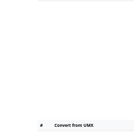
#
Convert from UMX