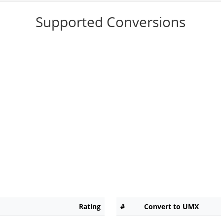
Supported Conversions
Rating
#
Convert to UMX