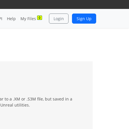
0
PI
Help
My Files
Login
Sign Up
 to a .XM or .S3M file, but saved in a
nreal utilities.