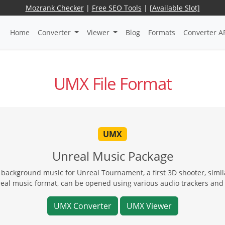
Mozrank Checker
|
Free SEO Tools
|
[Available Slot]
Home
Converter
Viewer
Blog
Formats
Converter A
UMX File Format
UMX
Unreal Music Package
ackground music for Unreal Tournament, a first 3D shooter, similar
eal music format, can be opened using various audio trackers and U
UMX Converter
UMX Viewer