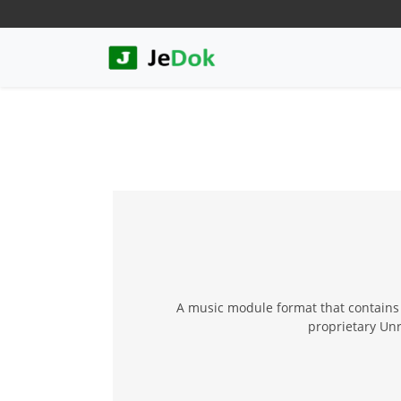
A music module format that contains b
proprietary Unr