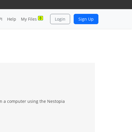
0
PI
Help
My Files
Login
Sign Up
n a computer using the Nestopia