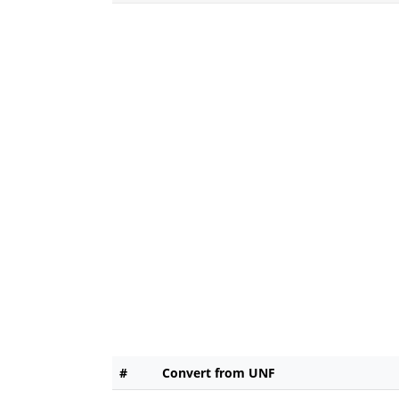
#
Convert from UNF