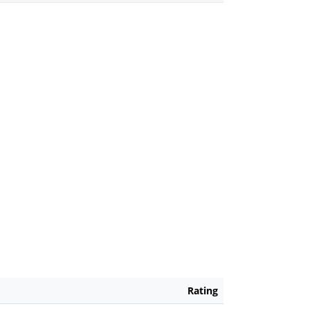
Rating