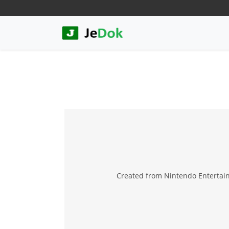
Created from Nintendo Entertai