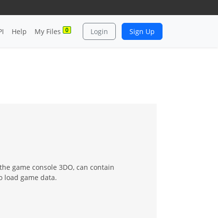
0
PI
Help
My Files
Login
Sign Up
r the game console 3DO, can contain
to load game data.