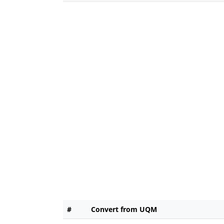
#
Convert from UQM