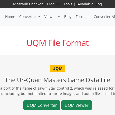
Mozrank Checker
|
Free SEO Tools
|
[Available Slot]
Home
Converter
Viewer
Blog
Formats
Converter A
UQM File Format
UQM
The Ur-Quan Masters Game Data File
a port of the game of saw-fi Star Control 2, which was released fo
, including but not limited to sprite images and audio files, used 
UQM Converter
UQM Viewer