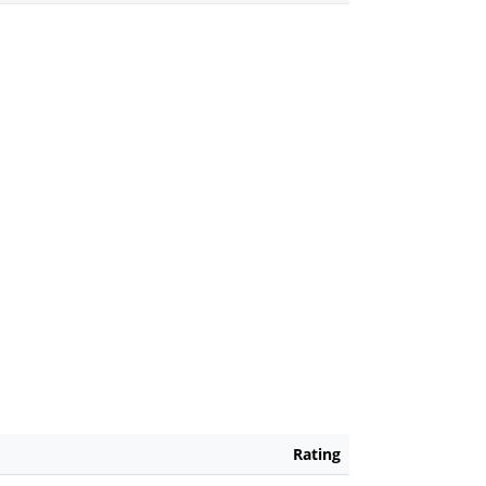
Rating