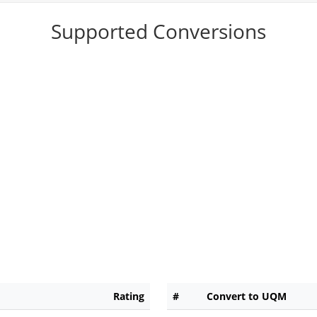
Supported Conversions
Rating
#
Convert to UQM