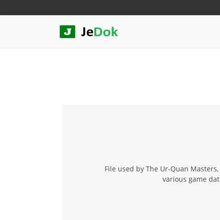
File used by The Ur-Quan Masters, 
various game data