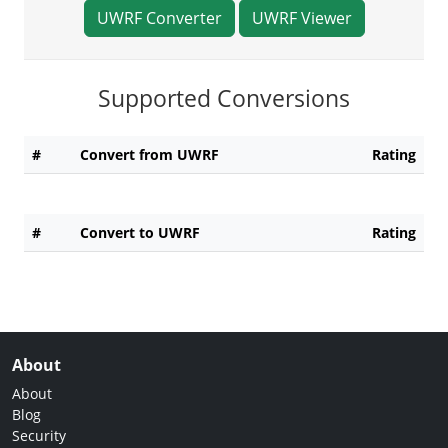
UWRF Converter
UWRF Viewer
Supported Conversions
#
Convert from UWRF
Rating
#
Convert to UWRF
Rating
About
About
Blog
Security