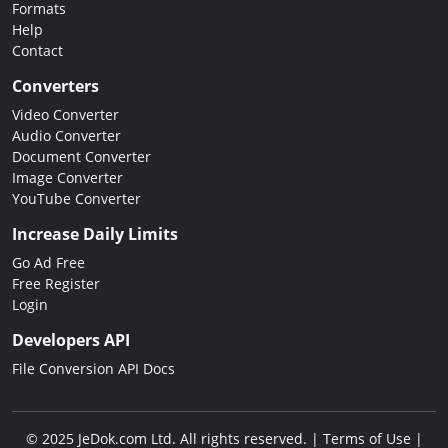
Formats
Help
Contact
Converters
Video Converter
Audio Converter
Document Converter
Image Converter
YouTube Converter
Increase Daily Limits
Go Ad Free
Free Register
Login
Developers API
File Conversion API Docs
© 2025 JeDok.com Ltd. All rights reserved. |
Terms of Use
|