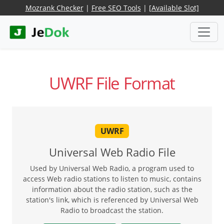
Mozrank Checker
|
Free SEO Tools
|
[Available Slot]
UWRF File Format
UWRF
Universal Web Radio File
Used by Universal Web Radio, a program used to
access Web radio stations to listen to music, contains
information about the radio station, such as the
station's link, which is referenced by Universal Web
Radio to broadcast the station.