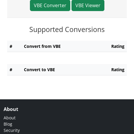
VBE Converter
VBE Viewer
Supported Conversions
#
Convert from VBE
Rating
#
Convert to VBE
Rating
About
About
Blog
Security