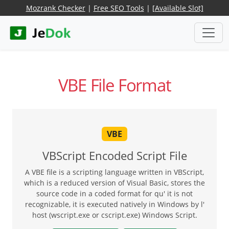
Mozrank Checker
|
Free SEO Tools
|
[Available Slot]
VBE File Format
VBE
VBScript Encoded Script File
A VBE file is a scripting language written in VBScript,
which is a reduced version of Visual Basic, stores the
source code in a coded format for qu' it is not
recognizable, it is executed natively in Windows by l'
host (wscript.exe or cscript.exe) Windows Script.