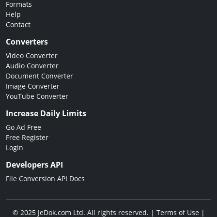
Formats
Help
Contact
Converters
Video Converter
Audio Converter
Document Converter
Image Converter
YouTube Converter
Increase Daily Limits
Go Ad Free
Free Register
Login
Developers API
File Conversion API Docs
© 2025 JeDok.com Ltd. All rights reserved. |
Terms of Use
|