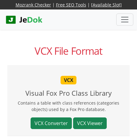
Mozrank Checker
|
Free SEO Tools
|
[Available Slot]
VCX File Format
VCX
Visual Fox Pro Class Library
Contains a table with class references (categories
objects) used by a Fox Pro database.
VCX Converter
VCX Viewer