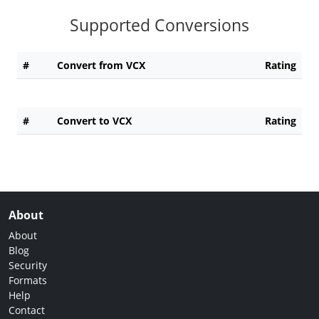
Supported Conversions
#
Convert from VCX
Rating
#
Convert to VCX
Rating
About
About
Blog
Security
Formats
Help
Contact