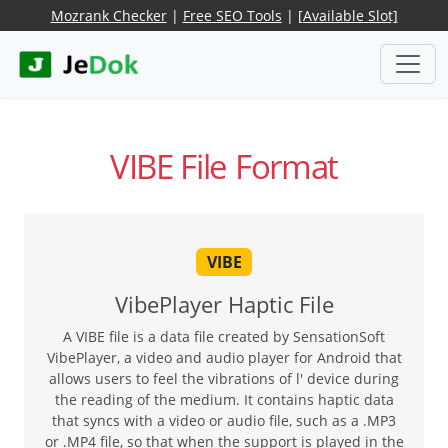
Mozrank Checker
|
Free SEO Tools
|
[Available Slot]
VIBE File Format
VIBE
VibePlayer Haptic File
A VIBE file is a data file created by SensationSoft
VibePlayer, a video and audio player for Android that
allows users to feel the vibrations of l' device during
the reading of the medium. It contains haptic data
that syncs with a video or audio file, such as a .MP3
or .MP4 file, so that when the support is played in the