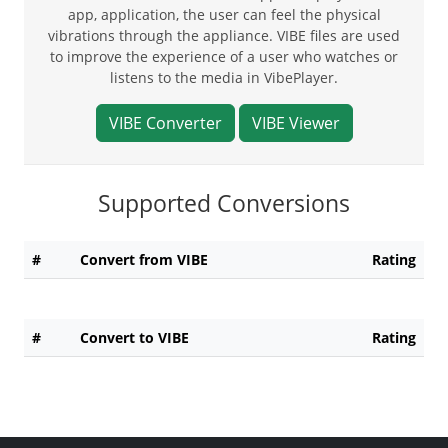
app, application, the user can feel the physical
vibrations through the appliance. VIBE files are used
to improve the experience of a user who watches or
listens to the media in VibePlayer.
VIBE Converter
VIBE Viewer
Supported Conversions
#
Convert from VIBE
Rating
#
Convert to VIBE
Rating