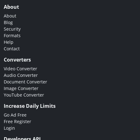
About
About
Blog
Security
Formats
Help
Contact
Converters
Video Converter
Audio Converter
Document Converter
Image Converter
YouTube Converter
Increase Daily Limits
Go Ad Free
Free Register
Login
Developers API