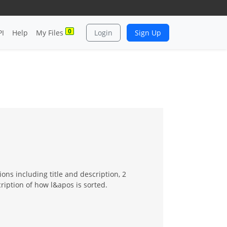
0
PI
Help
My Files
Login
Sign Up
ons including title and description, 2
cription of how l&apos is sorted.