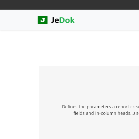
Defines the parameters a report creat
fields and in-column heads, 3 se