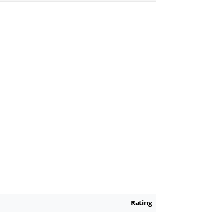
Rating