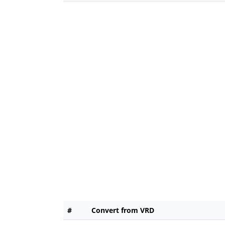
#
Convert from VRD