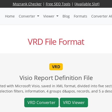
Mozrank Checker
|
Free SEO Tools
|
[Available Slot]
Home
Converter
Viewer
Blog
Formats
Converter A
VRD File Format
VRD
Visio Report Definition File
ed with Microsoft Visio, saved in XML format, divided into five secti
lection filters, information, 4 groups d&apos, records, and 5 a des
VRD Converter
VRD Viewer