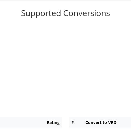
Supported Conversions
Rating
#
Convert to VRD