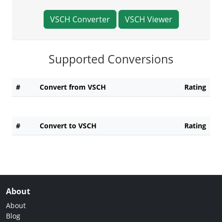
VSCH Converter
VSCH Viewer
Supported Conversions
#
Convert from VSCH
Rating
#
Convert to VSCH
Rating
About
About
Blog