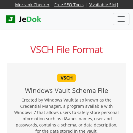
Mozrank Checker
|
Free SEO Tools
|
[Available Slot]
VSCH File Format
VSCH
Windows Vault Schema File
Created by Windows Vault (also known as the
Credential Manager), a program available with
Windows 7 that allows users to safely store personal
information such as d&apos names, user and
passwords, contains a schema, or data description,
for the data stored in the vault.