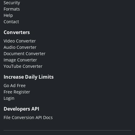
Security
Formats
Help
Contact
Converters
Video Converter
Audio Converter
Document Converter
Image Converter
YouTube Converter
Increase Daily Limits
Go Ad Free
Free Register
Login
Developers API
File Conversion API Docs